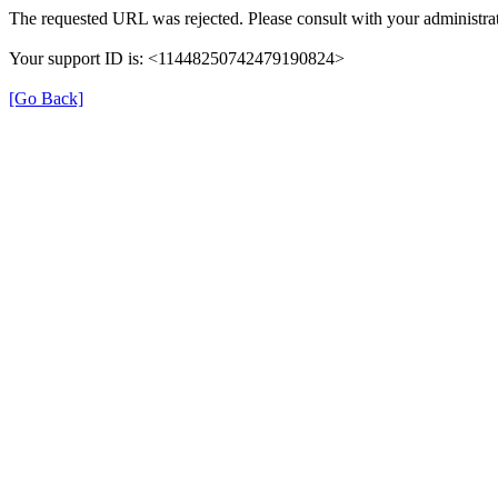
The requested URL was rejected. Please consult with your administrat
Your support ID is: <11448250742479190824>
[Go Back]