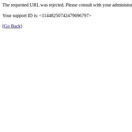
The requested URL was rejected. Please consult with your administrat
Your support ID is: <11448250742479696797>
[Go Back]