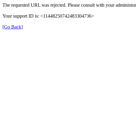
The requested URL was rejected. Please consult with your administrat
Your support ID is: <11448250742483304736>
[Go Back]