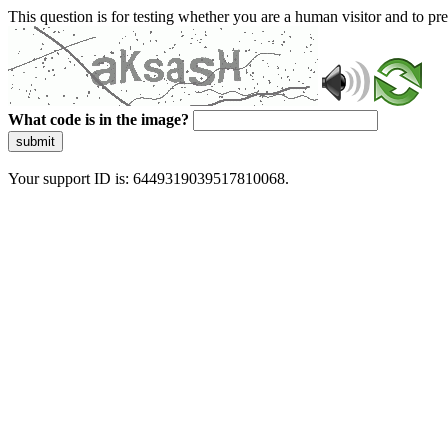
This question is for testing whether you are a human visitor and to 
What code is in the image?
submit
Your support ID is: 6449319039517810068.