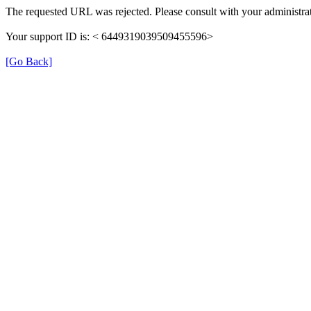
The requested URL was rejected. Please consult with your administrat
Your support ID is: < 6449319039509455596>
[Go Back]