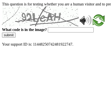
This question is for testing whether you are a human visitor and to 
What code is in the image?
submit
Your support ID is: 11448250742481922747.