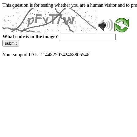
This question is for testing whether you are a human visitor and to 
What code is in the image?
submit
Your support ID is: 11448250742468805546.