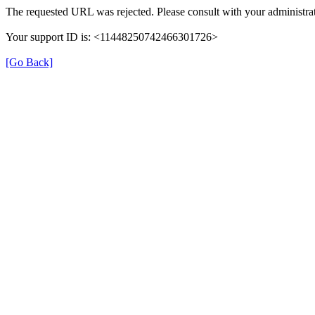
The requested URL was rejected. Please consult with your administrat
Your support ID is: <11448250742466301726>
[Go Back]