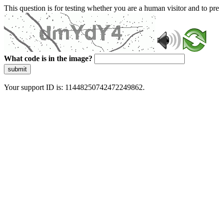
This question is for testing whether you are a human visitor and to 
What code is in the image?
submit
Your support ID is: 11448250742472249862.