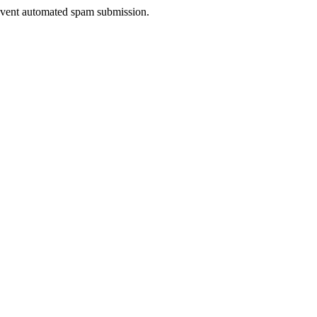
prevent automated spam submission.