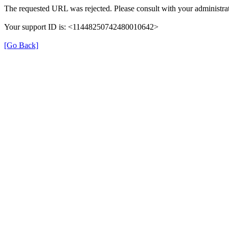
The requested URL was rejected. Please consult with your administrat
Your support ID is: <11448250742480010642>
[Go Back]