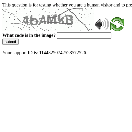
This question is for testing whether you are a human visitor and to 
What code is in the image?
submit
Your support ID is: 11448250742528572526.