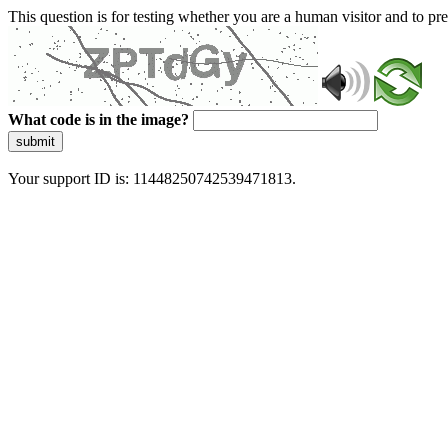
This question is for testing whether you are a human visitor and to 
What code is in the image?
submit
Your support ID is: 11448250742539471813.