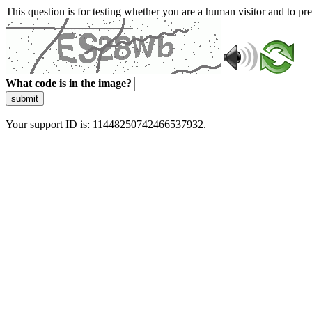
This question is for testing whether you are a human visitor and to 
What code is in the image?
submit
Your support ID is: 11448250742466537932.