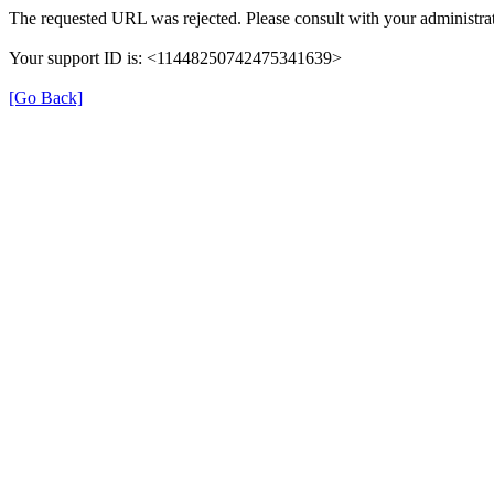
The requested URL was rejected. Please consult with your administrat
Your support ID is: <11448250742475341639>
[Go Back]