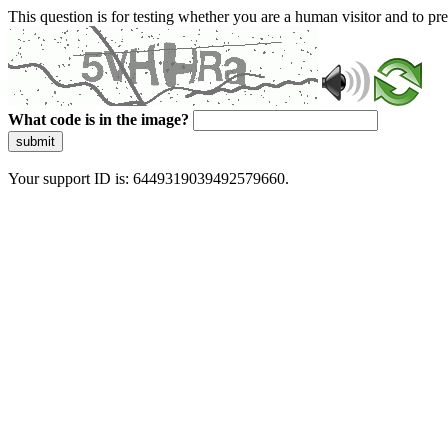
This question is for testing whether you are a human visitor and to 
What code is in the image?
submit
Your support ID is: 6449319039492579660.