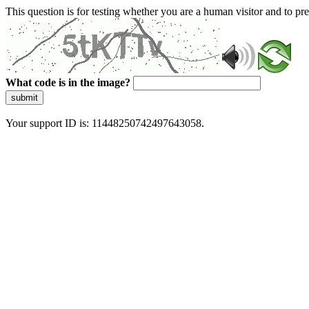
This question is for testing whether you are a human visitor and to 
What code is in the image?
submit
Your support ID is: 11448250742497643058.