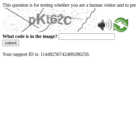
This question is for testing whether you are a human visitor and to 
What code is in the image?
submit
Your support ID is: 11448250742489286256.