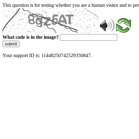
This question is for testing whether you are a human visitor and to 
What code is in the image?
submit
Your support ID is: 11448250742529350847.