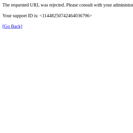
The requested URL was rejected. Please consult with your administrat
Your support ID is: <11448250742464036796>
[Go Back]