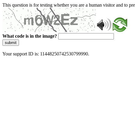
This question is for testing whether you are a human visitor and to 
What code is in the image?
submit
Your support ID is: 11448250742530799990.