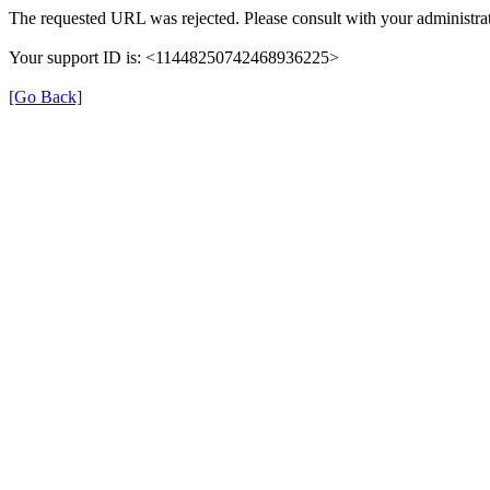
The requested URL was rejected. Please consult with your administrat
Your support ID is: <11448250742468936225>
[Go Back]