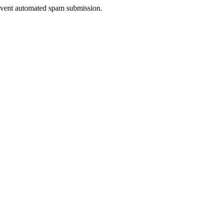
prevent automated spam submission.