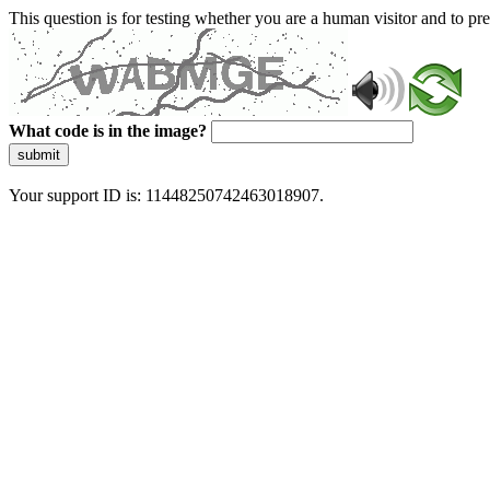
This question is for testing whether you are a human visitor and to 
What code is in the image?
submit
Your support ID is: 11448250742463018907.