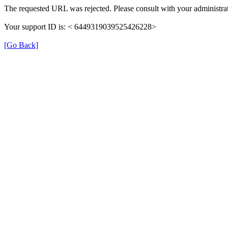
The requested URL was rejected. Please consult with your administrat
Your support ID is: < 6449319039525426228>
[Go Back]