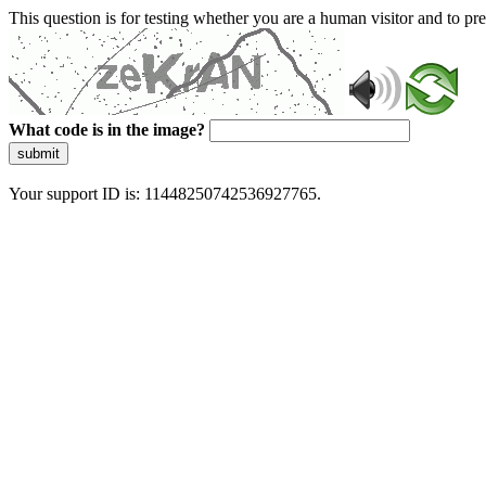
This question is for testing whether you are a human visitor and to 
What code is in the image?
submit
Your support ID is: 11448250742536927765.