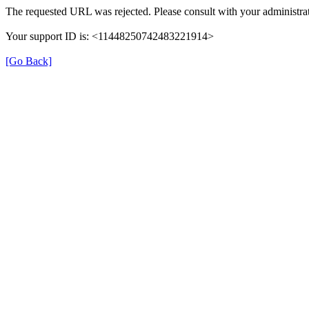
The requested URL was rejected. Please consult with your administrat
Your support ID is: <11448250742483221914>
[Go Back]