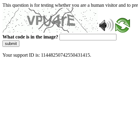
This question is for testing whether you are a human visitor and to 
What code is in the image?
submit
Your support ID is: 11448250742550431415.