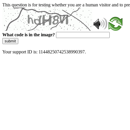
This question is for testing whether you are a human visitor and to 
What code is in the image?
submit
Your support ID is: 11448250742538990397.