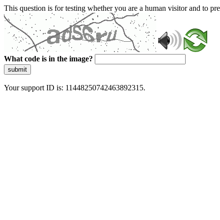
This question is for testing whether you are a human visitor and to 
What code is in the image?
submit
Your support ID is: 11448250742463892315.